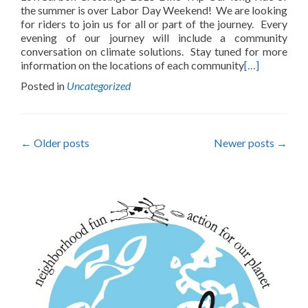
the summer is over Labor Day Weekend! We are looking
for riders to join us for all or part of the journey. Every
evening of our journey will include a community
conversation on climate solutions. Stay tuned for more
information on the locations of each community
[…]
Posted in
Uncategorized
Posts
←
Older posts
Newer posts
→
navigation