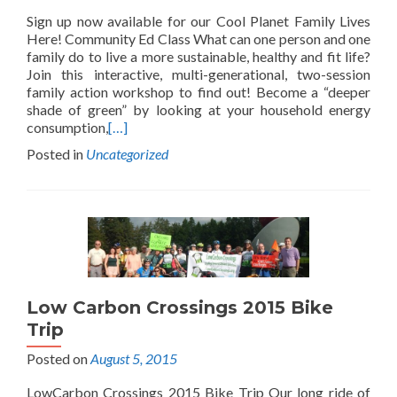
Sign up now available for our Cool Planet Family Lives
Here! Community Ed Class What can one person and one
family do to live a more sustainable, healthy and fit life?
Join this interactive, multi-generational, two-session
family action workshop to find out! Become a “deeper
shade of green” by looking at your household energy
consumption,
[…]
Posted in
Uncategorized
Low Carbon Crossings 2015 Bike
Trip
Posted on
August 5, 2015
LowCarbon Crossings 2015 Bike Trip Our long ride of