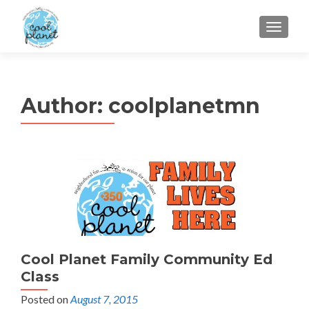
MENU
Author:
coolplanetmn
Cool Planet Family Community Ed
Class
Posted on
August 7, 2015