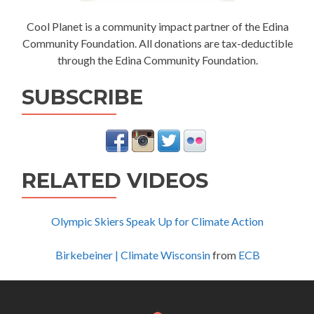
Cool Planet is a community impact partner of the Edina
Community Foundation. All donations are tax-deductible
through the Edina Community Foundation.
SUBSCRIBE
RELATED VIDEOS
Olympic Skiers Speak Up for Climate Action
Birkebeiner | Climate Wisconsin
from
ECB