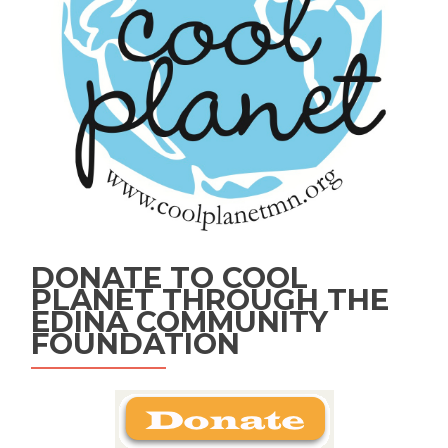
DONATE TO COOL
PLANET THROUGH THE
EDINA COMMUNITY
FOUNDATION