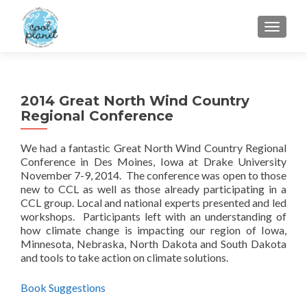
MENU
2014 Great North Wind Country
Regional Conference
We had a fantastic Great North Wind Country Regional
Conference in Des Moines, Iowa at Drake University
November 7-9, 2014. The conference was open to those
new to CCL as well as those already participating in a
CCL group. Local and national experts presented and led
workshops. Participants left with an understanding of
how climate change is impacting our region of Iowa,
Minnesota, Nebraska, North Dakota and South Dakota
and tools to take action on climate solutions.
Book Suggestions