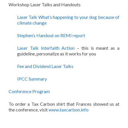
Workshop Laser Talks and Handouts
Laser Talk What’s happening to your dog because of
climate change
Stephen’s Handout on REMI report
Laser Talk Interfaith Action
– this is meant as a
guideline, personalize as it works for you
Fee and Dividend Laser Talks
IPCC Summary
Conference Program
To order a Tax Carbon shirt that Frances showed us at
the conference, visit
www.taxcarbon.info