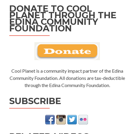
DONATE TO COOL
PLANET THROUGH THE
EDINA COMMUNITY
FOUNDATION
Cool Planet is a community impact partner of the Edina
Community Foundation. All donations are tax-deductible
through the Edina Community Foundation.
SUBSCRIBE