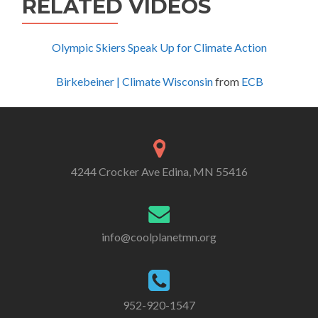
RELATED VIDEOS
Olympic Skiers Speak Up for Climate Action
Birkebeiner | Climate Wisconsin
from
ECB
4244 Crocker Ave Edina, MN 55416
info@coolplanetmn.org
952-920-1547