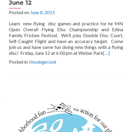
June 12
Posted on
June 8, 2015
Learn new flying disc games and practice for he MN
Open Overall Flying Disc Championship and Edina
Family Frisbee Festival. We’ll play Double Disc Court,
Self-Caught Flight and have an accuracy target. Come
join us and have some fun doing new things with a flying
disc! Friday, June 12 at 6:00 pm at Weber Park
[…]
Posted in
Uncategorized
Posts
navigation