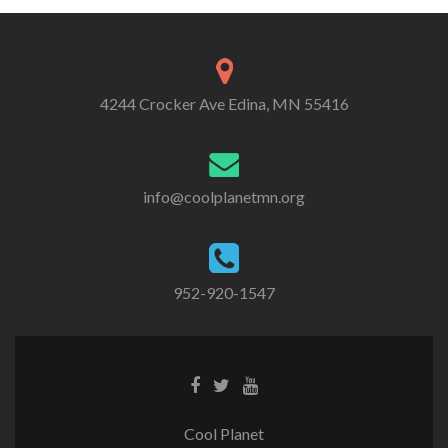
4244 Crocker Ave Edina, MN 55416
info@coolplanetmn.org
952-920-1547
Cool Planet