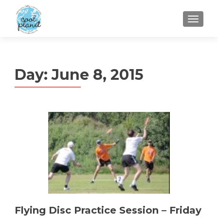
MENU
Day:
June 8, 2015
Flying Disc Practice Session – Friday