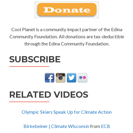
Cool Planet is a community impact partner of the Edina
Community Foundation. All donations are tax-deductible
through the Edina Community Foundation.
SUBSCRIBE
RELATED VIDEOS
Olympic Skiers Speak Up for Climate Action
Birkebeiner | Climate Wisconsin
from
ECB