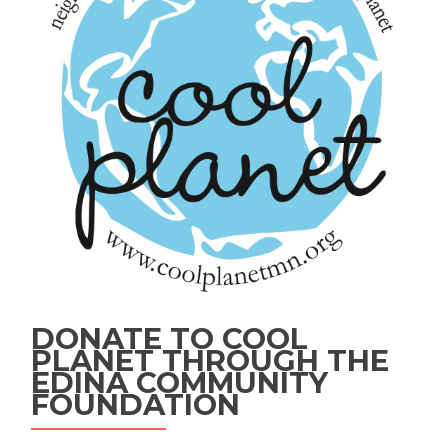
DONATE TO COOL
PLANET THROUGH THE
EDINA COMMUNITY
FOUNDATION