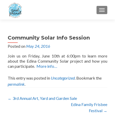
MENU
Community Solar Info Session
Posted on
May 24, 2016
Join us on Friday, June 10th at 6:00pm to learn more
about the Edina Community Solar project and how you
can participate.
More info…
This entry was posted in
Uncategorized
. Bookmark the
permalink
.
Post
←
3rd Annual Art, Yard and Garden Sale
Edina Family Frisbee
navigation
Festival
→