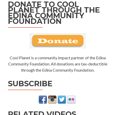
DONATE TO COOL
PLANET THROUGH THE
EDINA COMMUNITY
FOUNDATION
Cool Planet is a community impact partner of the Edina
Community Foundation. All donations are tax-deductible
through the Edina Community Foundation.
SUBSCRIBE
RELATED VIDEOS