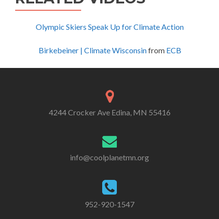
Olympic Skiers Speak Up for Climate Action
Birkebeiner | Climate Wisconsin
from
ECB
4244 Crocker Ave Edina, MN 55416
info@coolplanetmn.org
952-920-1547