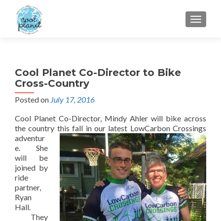
MENU
Cool Planet Co-Director to Bike
Cross-Country
Posted on
July 17, 2016
Cool Planet Co-Director, Mindy Ahler will bike across
the country this fall in our
latest LowCarbon Crossings
adventur
e. She
will be
joined by
ride
partner,
Ryan
Hall.
They