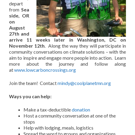
depart
from
Sea
side, OR
on
August
27th and
arrive 11 weeks later in Washington, DC on
November 12th
. Along the way they will participate in
community conversations on climate solutions – with the
aim to inspire and engage more people into action. Learn
more about the journey and follow along
at
www.lowcarboncrossings.org
Join the team! Contact
mindy@coolplanetmn.org
Ways you can help:
Make a tax-deductible
donation
Host a community conversation at one of the
stops
Help with lodging, meals, logistics
Spread the word to groups and organizations