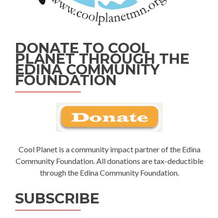
DONATE TO COOL
PLANET THROUGH THE
EDINA COMMUNITY
FOUNDATION
Cool Planet is a community impact partner of the Edina
Community Foundation. All donations are tax-deductible
through the Edina Community Foundation.
SUBSCRIBE