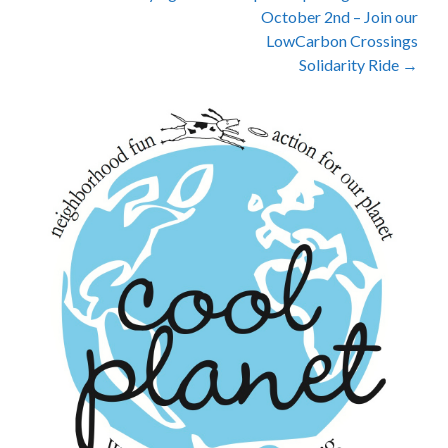
October 2nd – Join our
navigation
LowCarbon Crossings
Solidarity Ride
→