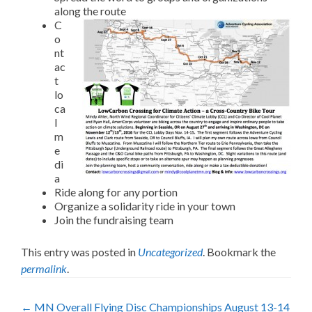
along the route
C
o
nt
ac
t
lo
ca
l
m
e
di
a
Ride along for any portion
Organize a solidarity ride in your town
Join the fundraising team
This entry was posted in
Uncategorized
. Bookmark the
permalink
.
Post
←
MN Overall Flying Disc Championships August 13-14