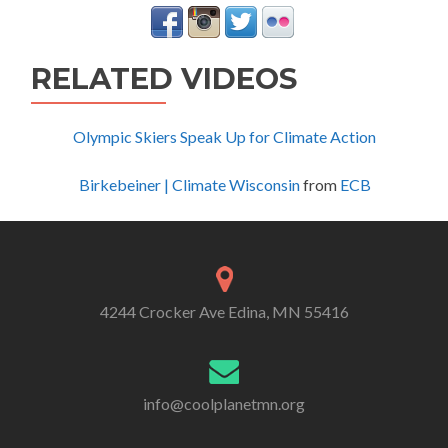
RELATED VIDEOS
Olympic Skiers Speak Up for Climate Action
Birkebeiner | Climate Wisconsin
from
ECB
4244 Crocker Ave Edina, MN 55416
info@coolplanetmn.org