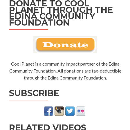
DONATE TO COOL
PLANET THROUGH THE
EDINA COMMUNITY
FOUNDATION
Cool Planet is a community impact partner of the Edina
Community Foundation. All donations are tax-deductible
through the Edina Community Foundation.
SUBSCRIBE
RELATED VIDEOS