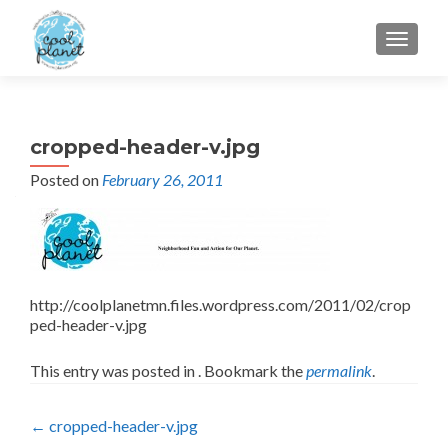
MENU
cropped-header-v.jpg
Posted on
February 26, 2011
http://coolplanetmn.files.wordpress.com/2011/02/crop
ped-header-v.jpg
This entry was posted in . Bookmark the
permalink
.
Post
←
cropped-header-v.jpg