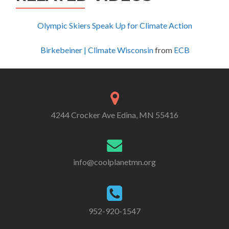
Olympic Skiers Speak Up for Climate Action
Birkebeiner | Climate Wisconsin
from
ECB
4244 Crocker Ave Edina, MN 55416
info@coolplanetmn.org
952-920-1547