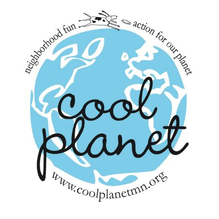
navigation