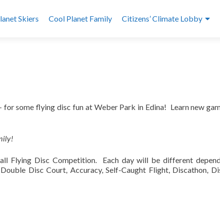
lanet Skiers
Cool Planet Family
Citizens’ Climate Lobby
h – for some flying disc fun at Weber Park in Edina! Learn new ga
mily!
all Flying Disc Competition. Each day will be different depen
: Double Disc Court, Accuracy, Self-Caught Flight, Discathon, Di