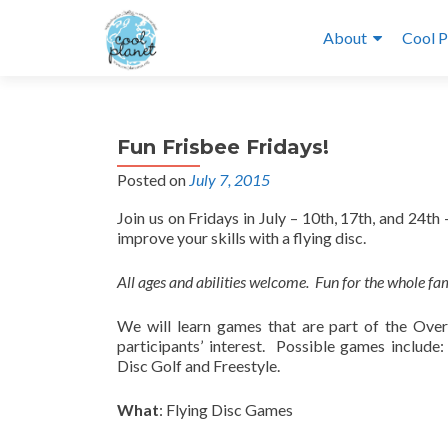
About
Cool P
Fun Frisbee Fridays!
Posted on
July 7, 2015
Join us on Fridays in July – 10th, 17th, and 24t
improve your skills with a flying disc.
All ages and abilities welcome. Fun for the whole fa
We will learn games that are part of the Over
participants’ interest. Possible games include
Disc Golf and Freestyle.
What
: Flying Disc Games