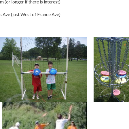
 (or longer if there is interest)
s Ave (just West of France Ave)