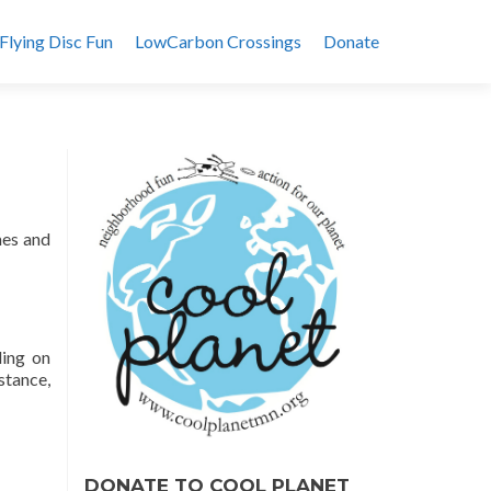
Flying Disc Fun
LowCarbon Crossings
Donate
mes and
ding on
stance,
DONATE TO COOL PLANET