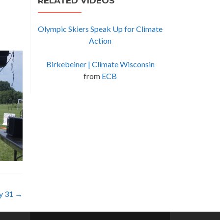
RELATED VIDEOS
Olympic Skiers Speak Up for Climate
Action
Birkebeiner | Climate Wisconsin
from
ECB
ly 31
→