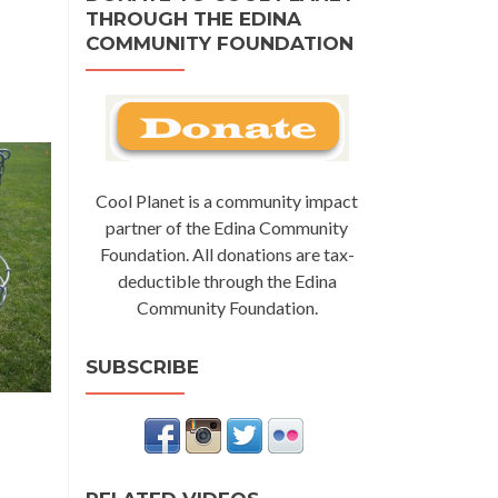
THROUGH THE EDINA
COMMUNITY FOUNDATION
Cool Planet is a community impact
partner of the Edina Community
Foundation. All donations are tax-
deductible through the Edina
Community Foundation.
SUBSCRIBE