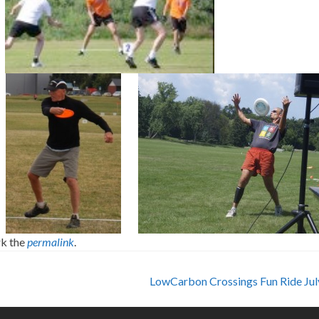
k the
permalink
.
LowCarbon Crossings Fun Ride Ju