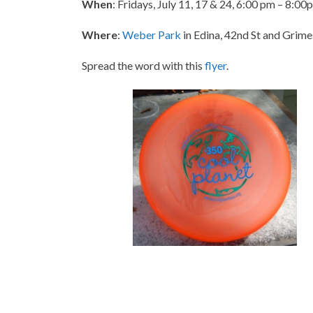
When
: Fridays, July 11, 17 & 24, 6:00 pm – 8:00pm
Where
:
Weber Park
in Edina, 42nd St and Grime
Spread the word with this
flyer
.