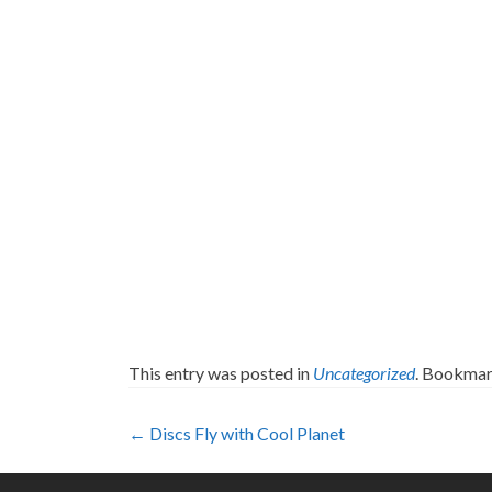
This entry was posted in
Uncategorized
. Bookmar
Post
←
Discs Fly with Cool Planet
navigation