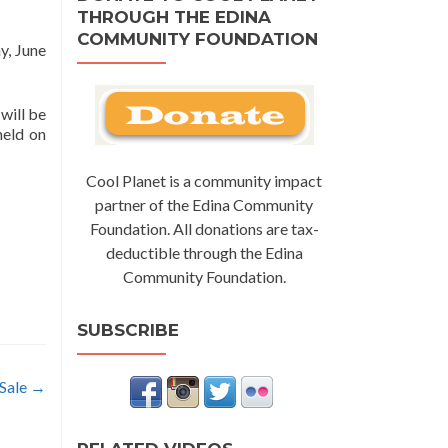
THROUGH THE EDINA
COMMUNITY FOUNDATION
y, June
will be
held on
Cool Planet is a community impact
partner of the Edina Community
Foundation. All donations are tax-
deductible through the Edina
Community Foundation.
SUBSCRIBE
 Sale
→