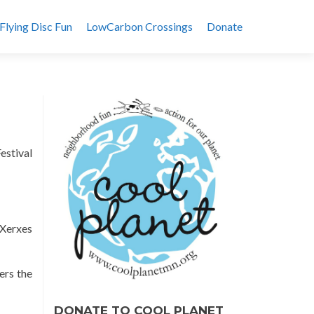
Flying Disc Fun
LowCarbon Crossings
Donate
estival
Xerxes
ers the
DONATE TO COOL PLANET