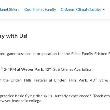
lanet Skiers
Cool Planet Family
Citizens’ Climate Lobby
ay with Us!
l and game sessions in preparation for the Edina Family Frisbee F
th
nd
, 2-4PM at
Weber Park
, 42
St & Grimes Ave, Edina
rd
f the Linden Hills Festival at
Linden Hills Park
, 43
St & 
n/practice basic flying disc skills. Already experienced? Teach oth
ow you learned in college.