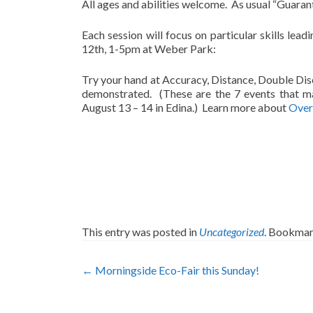
All ages and abilities welcome. As usual “Guara
Each session will focus on particular skills lea
12th, 1-5pm at Weber Park:
Try your hand at Accuracy, Distance, Double Disc
demonstrated. (These are the 7 events that m
August 13 – 14 in Edina.) Learn more about
Overa
This entry was posted in
Uncategorized
. Bookmar
Post
←
Morningside Eco-Fair this Sunday!
navigation