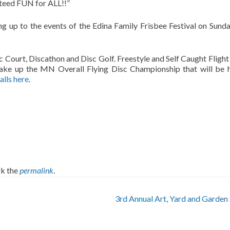
nteed FUN for ALL!!”
ding up to the events of the Edina Family Frisbee Festival on Sunda
 Court, Discathon and Disc Golf. Freestyle and Self Caught Flight 
ake up the MN Overall Flying Disc Championship that will be 
lls here
.
k the
permalink
.
3rd Annual Art, Yard and Garden