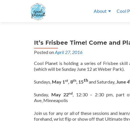
About
Cool P
It’s Frisbee Time! Come and Pl
Posted on
April 27, 2016
Cool Planet is holding a series of Frisbee skil
(which will be Sunday June 12 at Weber Park).
th
st
th
Sundays,
May 1
, 8
, 15
and Saturday,
June 4
nd
Sunday,
May 22
, 12:30 – 2:30 pm, part o
Ave, Minneapolis
Join us for any or all of these sessions and lear
forehand, wrist flip or show off that Ultimate thr