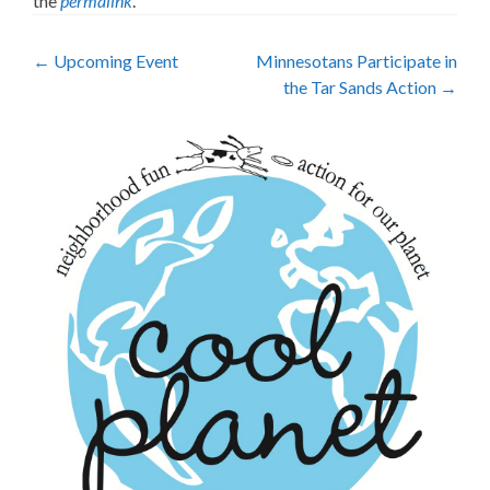
the
permalink
.
Post
←
Upcoming Event
Minnesotans Participate in
the Tar Sands Action
→
navigation