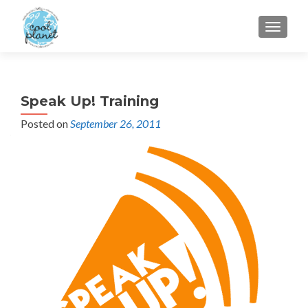
MENU
Speak Up! Training
Posted on
September 26, 2011