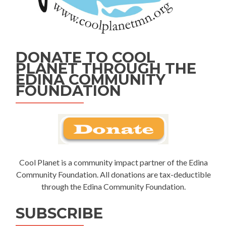
DONATE TO COOL
PLANET THROUGH THE
EDINA COMMUNITY
FOUNDATION
Cool Planet is a community impact partner of the Edina
Community Foundation. All donations are tax-deductible
through the Edina Community Foundation.
SUBSCRIBE