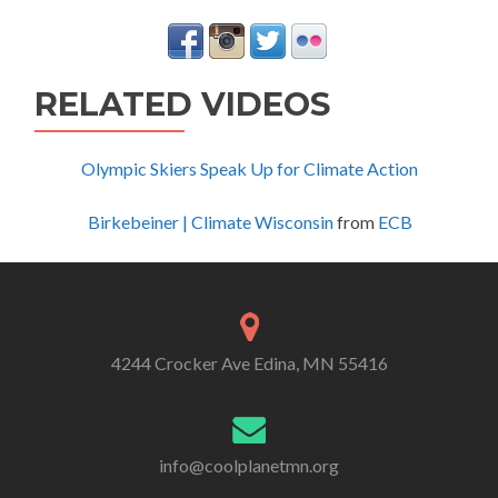
RELATED VIDEOS
Olympic Skiers Speak Up for Climate Action
Birkebeiner | Climate Wisconsin
from
ECB
4244 Crocker Ave Edina, MN 55416
info@coolplanetmn.org