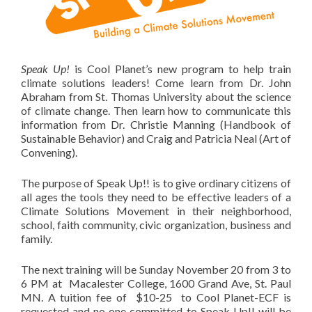
Speak Up!
is Cool Planet’s new program to help train
climate solutions leaders! Come learn from Dr. John
Abraham from St. Thomas University about the science
of climate change. Then learn how to communicate this
information from Dr. Christie Manning (Handbook of
Sustainable Behavior) and Craig and Patricia Neal (Art of
Convening).
The purpose of Speak Up!! is to give ordinary citizens of
all ages the tools they need to be effective leaders of a
Climate Solutions Movement in their neighborhood,
school, faith community, civic organization, business and
family.
The next training will be Sunday November 20 from 3 to
6 PM at Macalester College, 1600 Grand Ave, St. Paul
MN. A tuition fee of $10-25 to Cool Planet-ECF is
requested and no one committed to Speak Up!! will be