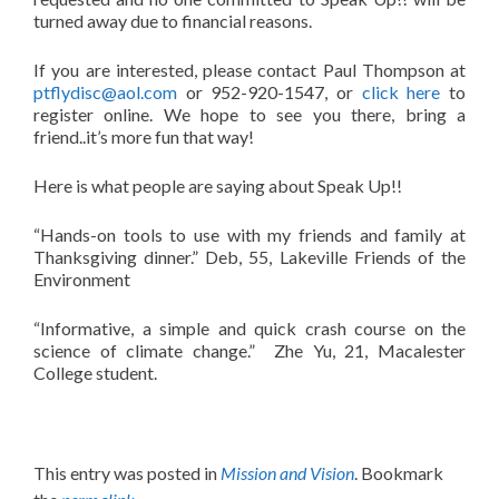
turned away due to financial reasons.
If you are interested, please contact Paul Thompson at
ptflydisc@aol.com
or 952-920-1547, or
click here
to
register online. We hope to see you there, bring a
friend..it’s more fun that way!
Here is what people are saying about Speak Up!!
“Hands-on tools to use with my friends and family at
Thanksgiving dinner.” Deb, 55, Lakeville Friends of the
Environment
“Informative, a simple and quick crash course on the
science of climate change.” Zhe Yu, 21, Macalester
College student.
This entry was posted in
Mission and Vision
. Bookmark