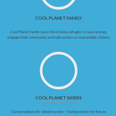
COOL PLANET FAMILY
Cool Planet Family Lives Here invites all ages to save energy,
engage their community, and take action as responsible citizens
COOL PLANET SKIERS
Conversations for climate action – Saving winter for future