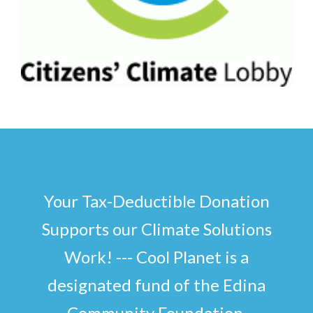
Your Tax-Deductible Donation
Supports our Climate Solutions
Work! --- Cool Planet is a
designated fund of the Edina
Community Foundation.