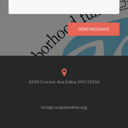
SEND MESSAGE
4244 Crocker Ave Edina, MN 55416
info@coolplanetmn.org