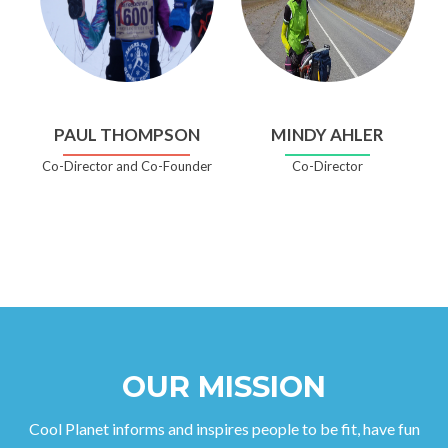
PAUL THOMPSON
MINDY AHLER
Co-Director and Co-Founder
Co-Director
OUR MISSION
Cool Planet informs and inspires people to be fit, have fun