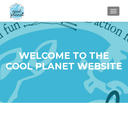
MENU
WELCOME TO THE
COOL PLANET WEBSITE