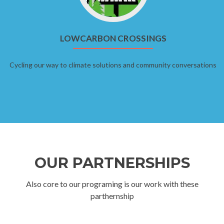
LOWCARBON CROSSINGS
Cycling our way to climate solutions and community conversations
OUR PARTNERSHIPS
Also core to our programing is our work with these
parthernship