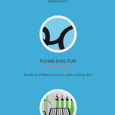
generations
FLYING DISC FUN
Family and Minnesota fun with a flying disc