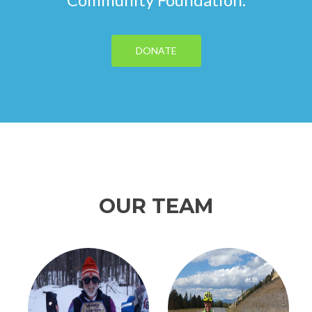
DONATE
OUR TEAM