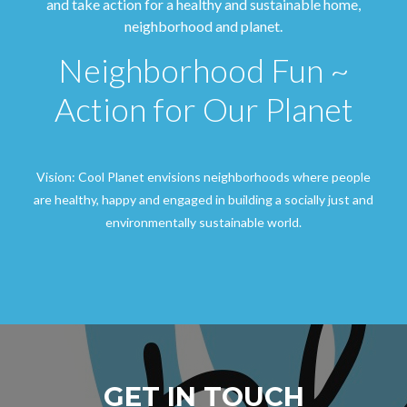
and take action for a healthy and sustainable home,
neighborhood and planet.
Neighborhood Fun ~
Action for Our Planet
Vision: Cool Planet envisions neighborhoods where people
are healthy, happy and engaged in building a socially just and
environmentally sustainable world.
GET IN TOUCH