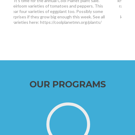
knickers and borrowed skis from brother Pete and
raising $1,000 for The Hunger Project. At 77 I’m
getting wiser and say ‘no thanks’ to skiing 53
kilometers now choosing the 29 km Kortelopet
[…]
(‘Korte’) with my wife
OUR PROGRAMS