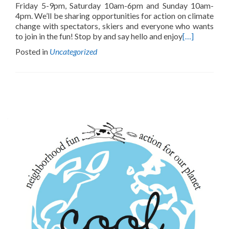
Friday 5-9pm, Saturday 10am-6pm and Sunday 10am-
4pm. We’ll be sharing opportunities for action on climate
change with spectators, skiers and everyone who wants
to join in the fun! Stop by and say hello and enjoy
[…]
Posted in
Uncategorized
Posts
navigation