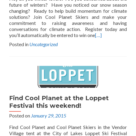
future of winters? Have you noticed our snow season
changing? Ready to help build momentum for climate
solutions? Join Cool Planet Skiers and make your
commitment to raising awareness and having
conversations for climate action. Register today and
you’ll automatically be entered to win one
[…]
Posted in
Uncategorized
Find Cool Planet at the Loppet
Festival this weekend!
Posted on
January 29, 2015
Find Cool Planet and Cool Planet Skiers in the Vendor
Village tent at the City of Lakes Loppet Ski Festival