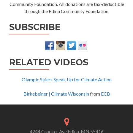
Community Foundation. All donations are tax-deductible
through the Edina Community Foundation.
SUBSCRIBE
RELATED VIDEOS
Olympic Skiers Speak Up for Climate Action
Birkebeiner | Climate Wisconsin
from
ECB
4244 Crocker Ave Edina, MN 55416