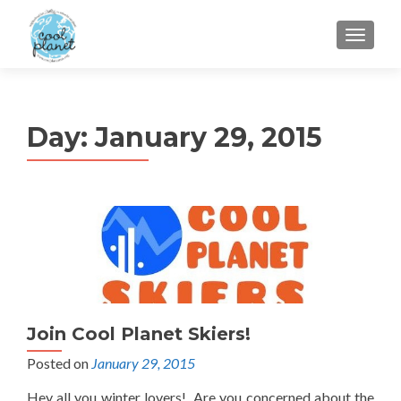
MENU
Day:
January 29, 2015
Join Cool Planet Skiers!
Posted on
January 29, 2015
Hey all you winter lovers! Are you concerned about the