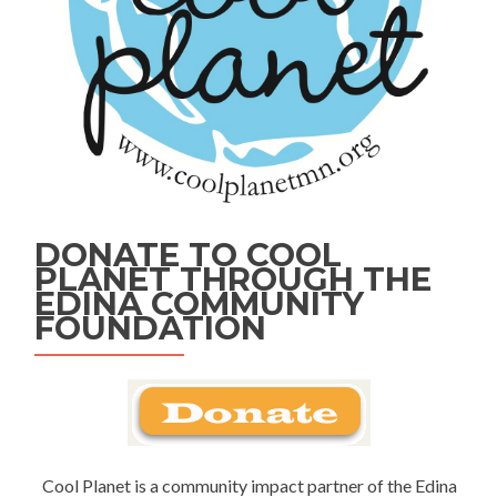
DONATE TO COOL
PLANET THROUGH THE
EDINA COMMUNITY
FOUNDATION
Cool Planet is a community impact partner of the Edina