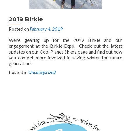
2019 Birkie
Posted on
February 4, 2019
We’re gearing up for the 2019 Birkie and our
engagement at the Birkie Expo. Check out the latest
updates on our Cool Planet Skiers page and find out how
you can get more involved in saving winter for future
generations.
Posted in
Uncategorized
Posts
navigation