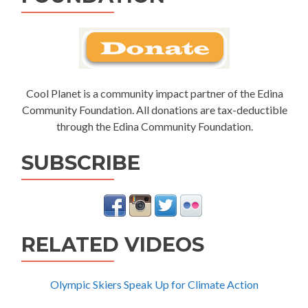
Cool Planet is a community impact partner of the Edina
Community Foundation. All donations are tax-deductible
through the Edina Community Foundation.
SUBSCRIBE
RELATED VIDEOS
Olympic Skiers Speak Up for Climate Action