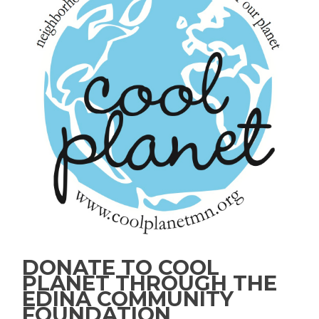
DONATE TO COOL
PLANET THROUGH THE
EDINA COMMUNITY
FOUNDATION