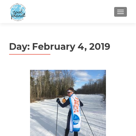
MENU
Day:
February 4, 2019