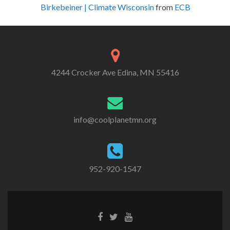
Birkebeiner | Climate Wisconsin
from
ECB
4244 Crocker Ave Edina, MN 55416
info@coolplanetmn.org
952-920-1547