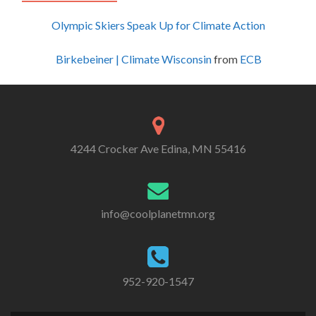
Olympic Skiers Speak Up for Climate Action
Birkebeiner | Climate Wisconsin
from
ECB
4244 Crocker Ave Edina, MN 55416
info@coolplanetmn.org
952-920-1547