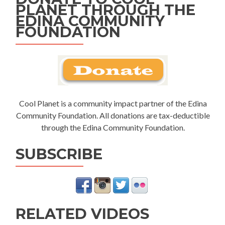
PLANET THROUGH THE
EDINA COMMUNITY
FOUNDATION
Cool Planet is a community impact partner of the Edina
Community Foundation. All donations are tax-deductible
through the Edina Community Foundation.
SUBSCRIBE
RELATED VIDEOS