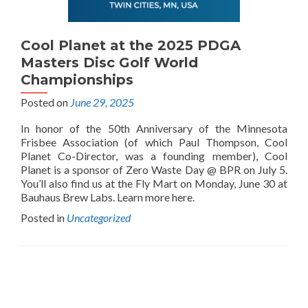
Cool Planet at the 2025 PDGA
Masters Disc Golf World
Championships
Posted on
June 29, 2025
In honor of the 50th Anniversary of the Minnesota
Frisbee Association (of which Paul Thompson, Cool
Planet Co-Director, was a founding member), Cool
Planet is a sponsor of Zero Waste Day @ BPR on July 5.
You’ll also find us at the Fly Mart on Monday, June 30 at
Bauhaus Brew Labs. Learn more here.
Posted in
Uncategorized
Posts
navigation