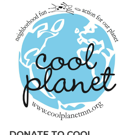
DONATE TO COOL