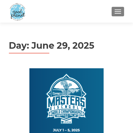
MENU
Day:
June 29, 2025