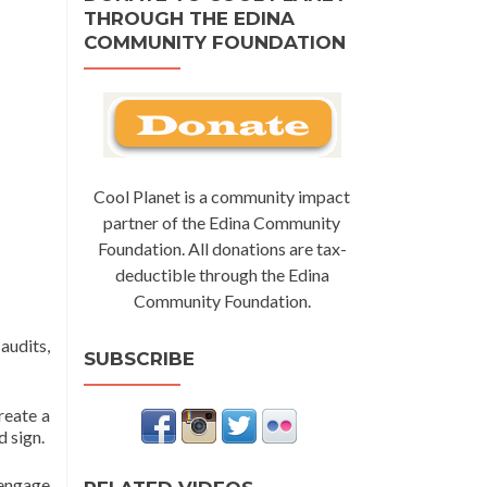
THROUGH THE EDINA
COMMUNITY FOUNDATION
Cool Planet is a community impact
partner of the Edina Community
Foundation. All donations are tax-
deductible through the Edina
Community Foundation.
audits,
SUBSCRIBE
reate a
 sign.
 engage