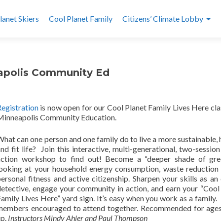
lanet Skiers
Cool Planet Family
Citizens’ Climate Lobby
eapolis Community Ed
Registration
is now open for our Cool Planet Family Lives Here cla
Minneapolis Community Education.
hat can one person and one family do to live a more sustainable, 
nd fit life? Join this interactive, multi-generational, two-session
action workshop to find out! Become a “deeper shade of gre
looking at your household energy consumption, waste reduction 
ersonal fitness and active citizenship. Sharpen your skills as an
detective, engage your community in action, and earn your “Cool
amily Lives Here” yard sign. It’s easy when you work as a family.
members encouraged to attend together. Recommended for ages
up.
Instructors Mindy Ahler and Paul Thompson