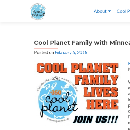
About
Cool P
Cool Planet Family with Minn
Posted on
February 5, 2018
W
a
p
F