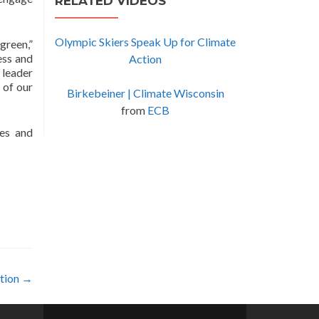
RELATED VIDEOS
Olympic Skiers Speak Up for Climate
green,”
ess and
Action
 leader
 of our
Birkebeiner | Climate Wisconsin
from
ECB
ues and
ction
→