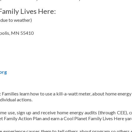
Family Lives Here:
 due to weather)
apolis, MN 55410
org
Families learn how to use a kill-a-watt meter, about home energy 
dividual actions.
ome use, sign up and receive home energy audits (through CEE), c
 Family Action Plan and earn a Cool Planet Family Lives Here yard
ve experience causes them to tell others about program so others