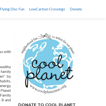
Flying Disc Fun
LowCarbon Crossings
Donate
ss with
healthy
 family
en” by
habits,
 energy
 Planet
 Family
 8 and
DONATE TO COOL PLANET