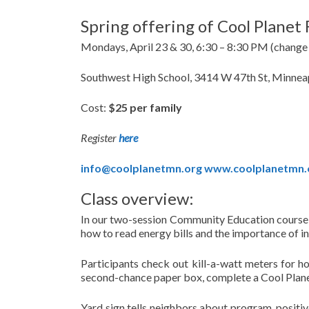
Spring offering of Cool Planet 
Mondays, April 23 & 30, 6:30 – 8:30 PM (change
Southwest High School, 3414 W 47th St, Minne
Cost:
$25 per family
Register
here
info@coolplanetmn.org
www.coolplanetmn.
Class overview:
In our two-session Community Education course: 
how to read energy bills and the importance of in
Participants check out kill-a-watt meters for h
second-chance paper box, complete a Cool Planet
Yard sign tells neighbors about program, positi