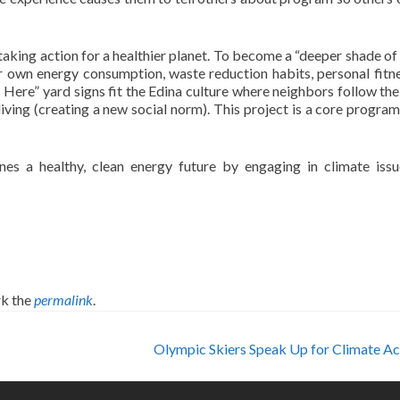
taking action for a healthier planet. To become a “deeper shade of 
eir own energy consumption, waste reduction habits, personal fitn
s Here” yard signs fit the Edina culture where neighbors follow the
living (creating a new social norm). This project is a core program
es a healthy, clean energy future by engaging in climate iss
k the
permalink
.
Olympic Skiers Speak Up for Climate A