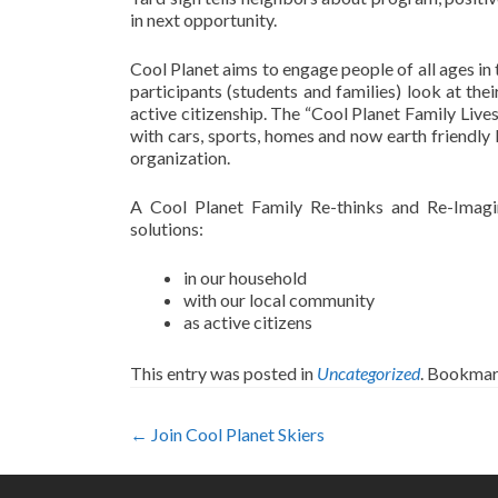
in next opportunity.
Cool Planet aims to engage people of all ages in 
participants (students and families) look at th
active citizenship. The “Cool Planet Family Live
with cars, sports, homes and now earth friendly 
organization.
A Cool Planet Family Re-thinks and Re-Imagin
solutions:
in our household
with our local community
as active citizens
This entry was posted in
Uncategorized
. Bookmar
Post
←
Join Cool Planet Skiers
navigation