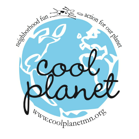
navigation