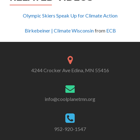
Olympic Skiers Speak Up for Climate Action
Birkebeiner | Climate Wisconsin
from
ECB
4244 Crocker Ave Edina, MN 55416
info@coolplanetmn.org
952-920-1547