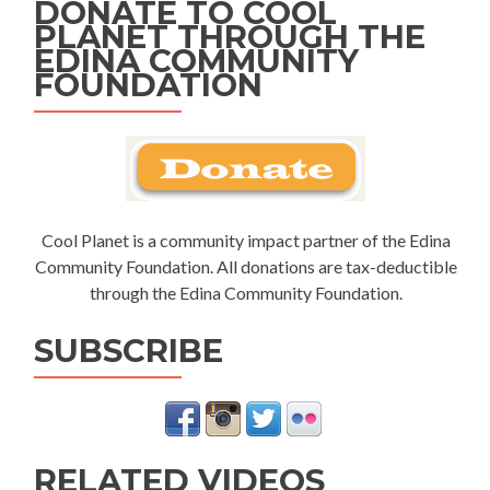
DONATE TO COOL
PLANET THROUGH THE
EDINA COMMUNITY
FOUNDATION
Cool Planet is a community impact partner of the Edina
Community Foundation. All donations are tax-deductible
through the Edina Community Foundation.
SUBSCRIBE
RELATED VIDEOS