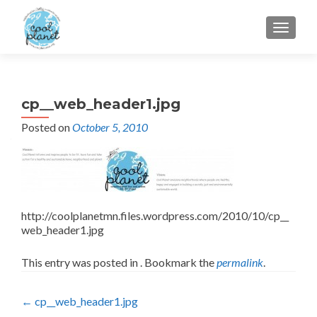
MENU
cp__web_header1.jpg
Posted on
October 5, 2010
http://coolplanetmn.files.wordpress.com/2010/10/cp__
web_header1.jpg
This entry was posted in . Bookmark the
permalink
.
Post
←
cp__web_header1.jpg