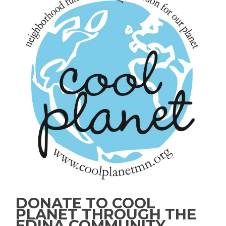
DONATE TO COOL
PLANET THROUGH THE
EDINA COMMUNITY