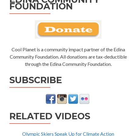
FOUNDATION
Cool Planet is a community impact partner of the Edina
Community Foundation. All donations are tax-deductible
through the Edina Community Foundation.
SUBSCRIBE
RELATED VIDEOS
Olympic Skiers Speak Up for Climate Action