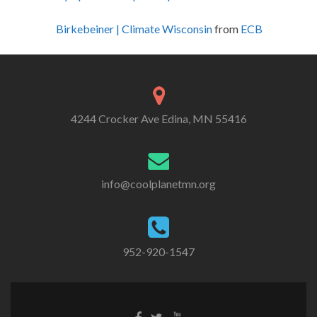
Birkebeiner | Climate Wisconsin
from
ECB
4244 Crocker Ave Edina, MN 55416
info@coolplanetmn.org
952-920-1547