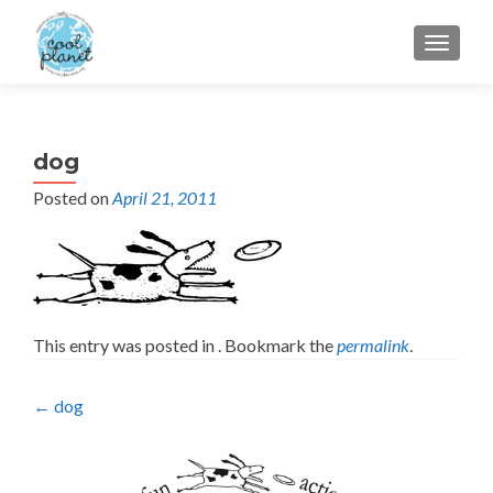
MENU
dog
Posted on
April 21, 2011
This entry was posted in . Bookmark the
permalink
.
Post
←
dog
navigation