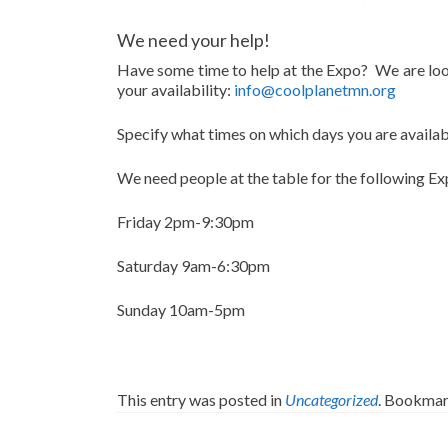
We need your help!
Have some time to help at the Expo? We are look
your availability:
info@coolplanetmn.org
Specify what times on which days you are availabl
We need people at the table for the following Ex
Friday 2pm-9:30pm
Saturday 9am-6:30pm
Sunday 10am-5pm
This entry was posted in
Uncategorized
. Bookmar