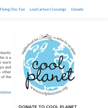
Flying Disc Fun
LowCarbon Crossings
Donate
ntastic
is is a
ur work
xpo and
h other
 of the
ntation
DONATE TO COOL PLANET