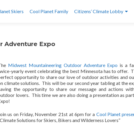
lanet Skiers
Cool Planet Family
Citizens’ Climate Lobby
or Adventure Expo
The
Midwest Mountaineering Outdoor Adventure Expo
is a fa
wice-yearly event celebrating the best Minnesota has to offer. Th
erfect opportunity to share our love of outdoor activities and o
n climate solutions. This will be our second year tabling at the e
having the opportunity to share our message and actions wit
utdoor lovers. This time we are also doing a presentation as part
Expo!
Join us on Friday, November 21st at 6pm for a
Cool Planet prese
Climate Solutions for Skiers, Bikers and Wilderness Lovers”