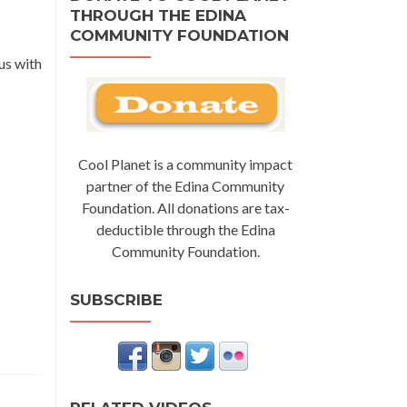
THROUGH THE EDINA
COMMUNITY FOUNDATION
us with
Cool Planet is a community impact
partner of the Edina Community
Foundation. All donations are tax-
deductible through the Edina
Community Foundation.
SUBSCRIBE