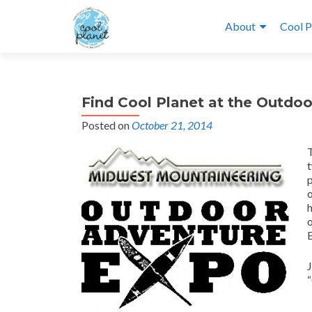
About
Cool P
Find Cool Planet at the Outdo
Posted on
October 21, 2014
t
p
o
o
“