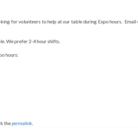
ing for volunteers to help at our table during Expo hours. Email 
e. We prefer 2-4 hour shifts.
po hours:
k the
permalink
.