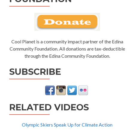
Cool Planet is a community impact partner of the Edina
Community Foundation. All donations are tax-deductible
through the Edina Community Foundation.
SUBSCRIBE
RELATED VIDEOS
Olympic Skiers Speak Up for Climate Action