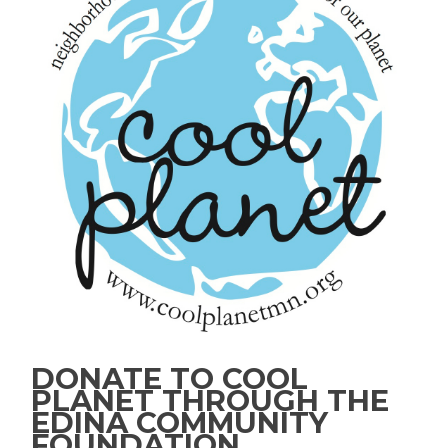
DONATE TO COOL
PLANET THROUGH THE
EDINA COMMUNITY
FOUNDATION