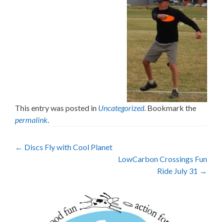
This entry was posted in
Uncategorized
. Bookmark the
permalink
.
Post
←
Discs Fly with Cool Planet
LowCarbon Crossings Fun
navigation
Ride July 31
→