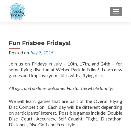
MENU
Fun Frisbee Fridays!
Posted on
July 7, 2015
Join us on Fridays in July – 10th, 17th, and 24th – for
some flying disc fun at Weber Park in Edina! Learn new
games and improve your skills with a flying disc.
All ages and abilities welcome. Fun for the whole family!
We will learn games that are part of the Overall Flying
Disc Competition. Each day will be different depending
on participants’ interest. Possible games include: Double
Disc Court, Accuracy, Self-Caught Flight, Discathon,
Distance, Disc Golf and Freestyle.