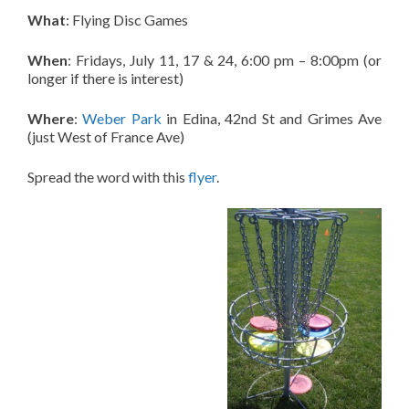
What
: Flying Disc Games
When
: Fridays, July 11, 17 & 24, 6:00 pm – 8:00pm (or
longer if there is interest)
Where
:
Weber Park
in Edina, 42nd St and Grimes Ave
(just West of France Ave)
Spread the word with this
flyer
.