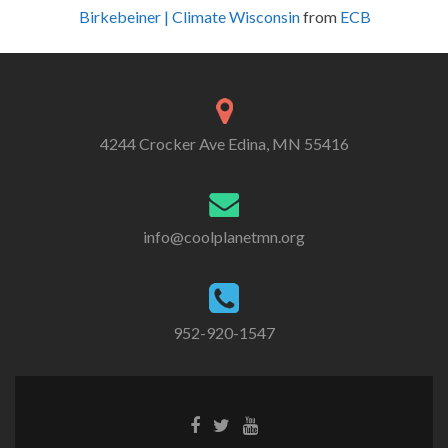
Birkebeiner | Climate Wisconsin
from
ECB
4244 Crocker Ave Edina, MN 55416
info@coolplanetmn.org
952-920-1547