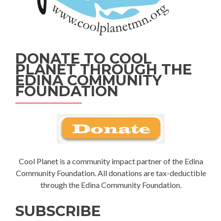
DONATE TO COOL
PLANET THROUGH THE
EDINA COMMUNITY
FOUNDATION
Cool Planet is a community impact partner of the Edina
Community Foundation. All donations are tax-deductible
through the Edina Community Foundation.
SUBSCRIBE