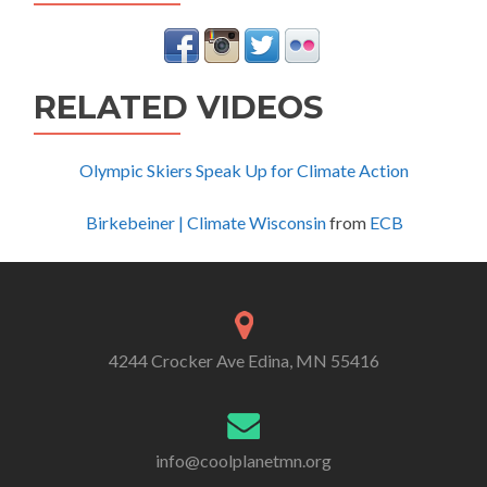
RELATED VIDEOS
Olympic Skiers Speak Up for Climate Action
Birkebeiner | Climate Wisconsin
from
ECB
4244 Crocker Ave Edina, MN 55416
info@coolplanetmn.org