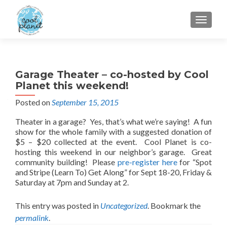
MENU
Garage Theater – co-hosted by Cool
Planet this weekend!
Posted on
September 15, 2015
Theater in a garage? Yes, that’s what we’re saying! A fun
show for the whole family with a suggested donation of
$5 – $20 collected at the event. Cool Planet is co-
hosting this weekend in our neighbor’s garage. Great
community building! Please
pre-register here
for “Spot
and Stripe (Learn To) Get Along” for Sept 18-20, Friday &
Saturday at 7pm and Sunday at 2.
This entry was posted in
Uncategorized
. Bookmark the
permalink
.