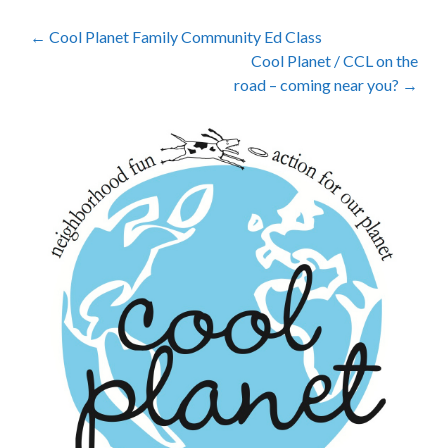
Post
←
Cool Planet Family Community Ed Class
Cool Planet / CCL on the
navigation
road – coming near you?
→