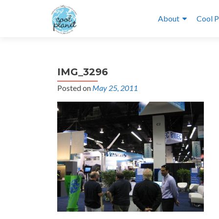
About
Cool P
IMG_3296
Posted on
May 25, 2011