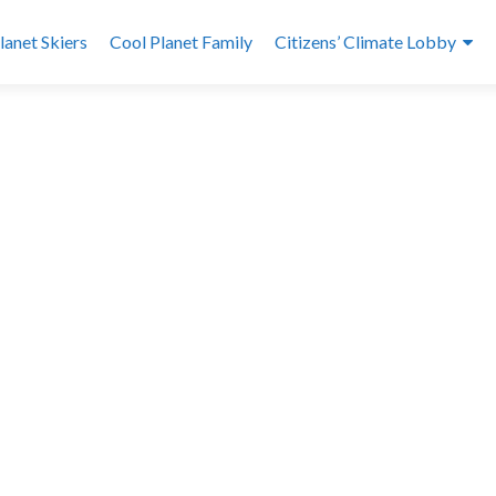
lanet Skiers
Cool Planet Family
Citizens’ Climate Lobby