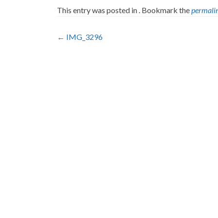
This entry was posted in . Bookmark the
permali
Post
←
IMG_3296
navigation