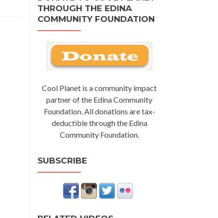
THROUGH THE EDINA
COMMUNITY FOUNDATION
Cool Planet is a community impact
partner of the Edina Community
Foundation. All donations are tax-
deductible through the Edina
Community Foundation.
SUBSCRIBE