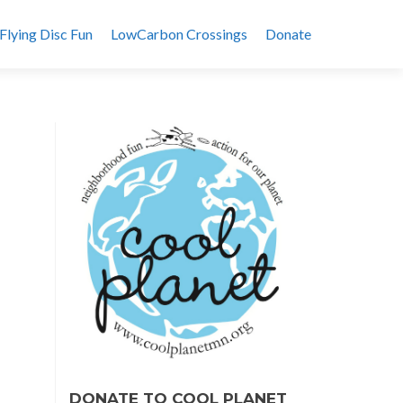
Flying Disc Fun
LowCarbon Crossings
Donate
DONATE TO COOL PLANET