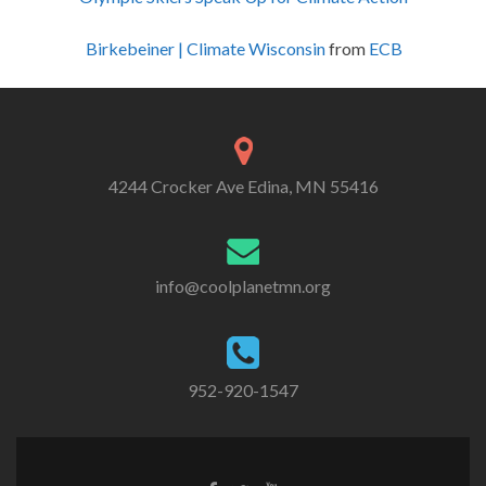
Birkebeiner | Climate Wisconsin
from
ECB
4244 Crocker Ave Edina, MN 55416
info@coolplanetmn.org
952-920-1547