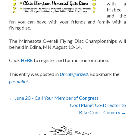
with a
frisbee
and the
fun you can have with your friends and family with a
flying disc.
The Minnesota Overall Flying Disc Championships will
be held in Edina, MN August 13-14.
Click
HERE
to register and for more information.
This entry was posted in
Uncategorized
. Bookmark the
permalink
.
Post
←
June 20 – Call Your Member of Congress
Cool Planet Co-Director to
navigation
Bike Cross-Country
→