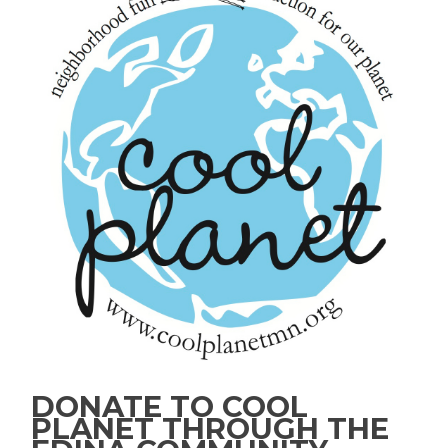
DONATE TO COOL
PLANET THROUGH THE