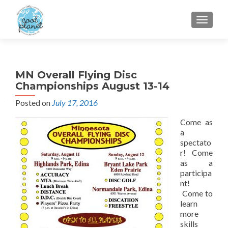
MENU
MN Overall Flying Disc
Championships August 13-14
Posted on
July 17, 2016
Come as
a
spectato
r! Come
as a
participa
nt!
Come to
learn
more
skills