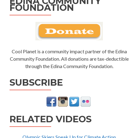
EDINA COMMUNITY
FOUNDATION
Cool Planet is a community impact partner of the Edina
Community Foundation. All donations are tax-deductible
through the Edina Community Foundation.
SUBSCRIBE
RELATED VIDEOS
Olympic Skiers Speak Up for Climate Action