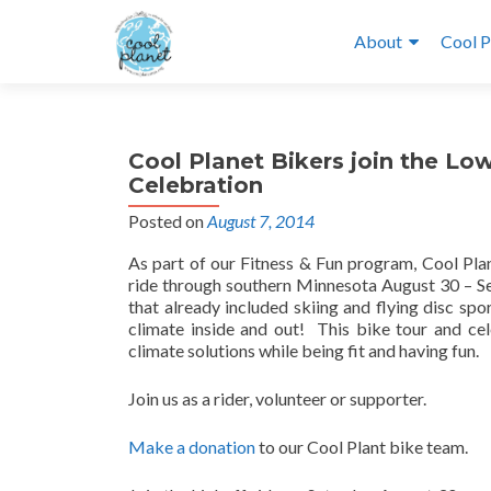
About
Cool P
Cool Planet Bikers join the L
Celebration
Posted on
August 7, 2014
As part of our Fitness & Fun program, Cool Pla
ride through southern Minnesota August 30 – Sep
that already included skiing and flying disc spo
climate inside and out! This bike tour and ce
climate solutions while being fit and having fun.
Join us as a rider, volunteer or supporter.
Make a donation
to our Cool Plant bike team.