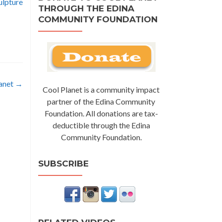
ulpture
THROUGH THE EDINA
COMMUNITY FOUNDATION
lanet
→
Cool Planet is a community impact
partner of the Edina Community
Foundation. All donations are tax-
deductible through the Edina
Community Foundation.
SUBSCRIBE