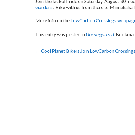
Join the kickoff ride on Saturday, August 30 me
Gardens
. Bike with us from there to Minnehaha P
More info on the
LowCarbon Crossings webpag
This entry was posted in
Uncategorized
. Bookmar
Post
←
Cool Planet Bikers Join LowCarbon Crossing
navigation