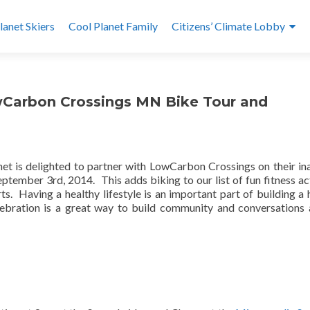
lanet Skiers
Cool Planet Family
Citizens’ Climate Lobby
owCarbon Crossings MN Bike Tour and
net is delighted to partner with LowCarbon Crossings on their in
tember 3rd, 2014. This adds biking to our list of fun fitness act
rts. Having a healthy lifestyle is an important part of building a 
lebration is a great way to build community and conversations