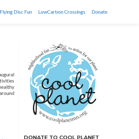
Flying Disc Fun
LowCarbon Crossings
Donate
augural
ivities
healthy
 around
DONATE TO COOL PLANET