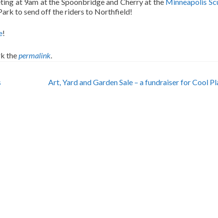
eting at 9am at the Spoonbridge and Cherry at the
Minneapolis Sc
ark to send off the riders to Northfield!
e
!
k the
permalink
.
s
Art, Yard and Garden Sale – a fundraiser for Cool P