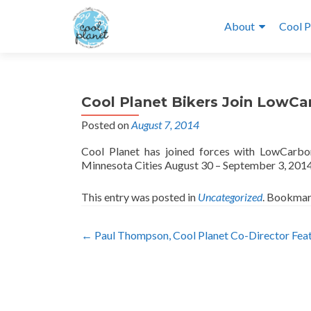
About
Cool P
Cool Planet Bikers Join LowCa
Posted on
August 7, 2014
Cool Planet has joined forces with LowCarbon
Minnesota Cities August 30 – September 3, 201
This entry was posted in
Uncategorized
. Bookmar
Post
←
Paul Thompson, Cool Planet Co-Director Feat
navigation