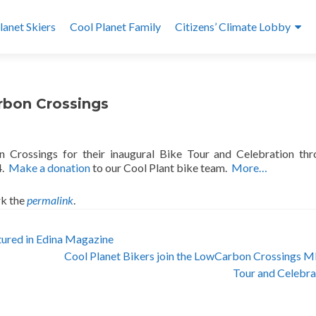
lanet Skiers
Cool Planet Family
Citizens’ Climate Lobby
rbon Crossings
 Crossings for their inaugural Bike Tour and Celebration th
4.
Make a donation
to our Cool Plant bike team.
More…
k the
permalink
.
ured in Edina Magazine
Cool Planet Bikers join the LowCarbon Crossings 
Tour and Celebr