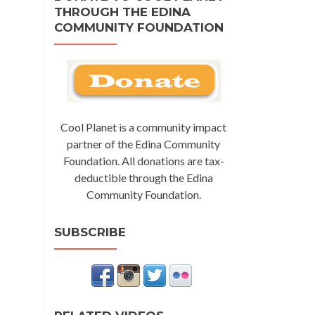
THROUGH THE EDINA
COMMUNITY FOUNDATION
Cool Planet is a community impact
partner of the Edina Community
Foundation. All donations are tax-
deductible through the Edina
Community Foundation.
SUBSCRIBE