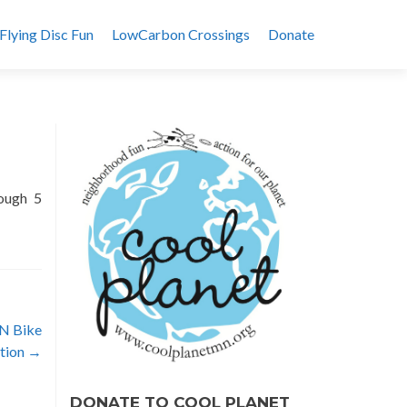
Flying Disc Fun
LowCarbon Crossings
Donate
rough 5
MN Bike
ation
→
DONATE TO COOL PLANET