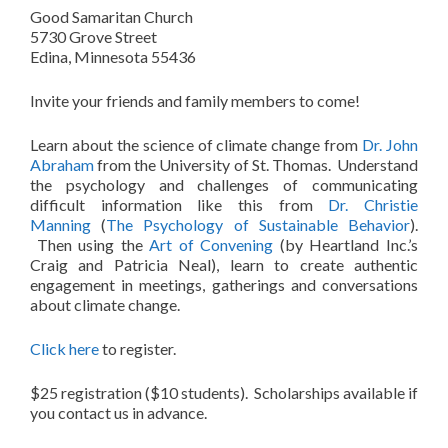
Good Samaritan Church
5730 Grove Street
Edina, Minnesota 55436
Invite your friends and family members to come!
Learn about the science of climate change from
Dr. John
Abraham
from the University of St. Thomas. Understand
the psychology and challenges of communicating
difficult information like this from
Dr. Christie
Manning
(
The Psychology of Sustainable Behavior
).
Then using the
Art of Convening
(by Heartland Inc.’s
Craig and Patricia Neal), learn to create authentic
engagement in meetings, gatherings and conversations
about climate change.
Click here
to register.
$25 registration ($10 students). Scholarships available if
you contact us in advance.