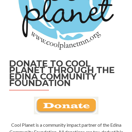
DONATE TO COOL
PLANET THROUGH THE
EDINA COMMUNITY
FOUNDATION
Cool Planet is a community impact partner of the Edina
Community Foundation. All donations are tax-deductible