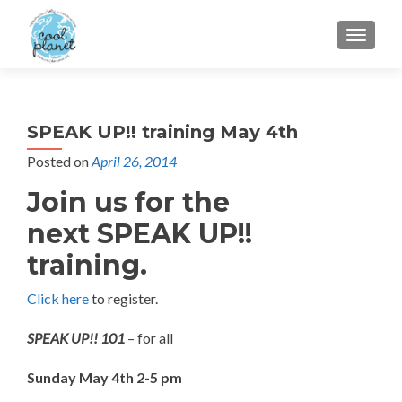
MENU
SPEAK UP!! training May 4th
Posted on
April 26, 2014
Join us for the
next SPEAK UP!!
training.
Click here
to register.
SPEAK UP!! 101
– for all
Sunday May 4th 2-5 pm