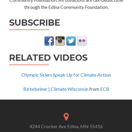
through the Edina Community Foundation.
SUBSCRIBE
RELATED VIDEOS
Olympic Skiers Speak Up for Climate Action
Birkebeiner | Climate Wisconsin
from
ECB
4244 Crocker Ave Edina, MN 55416