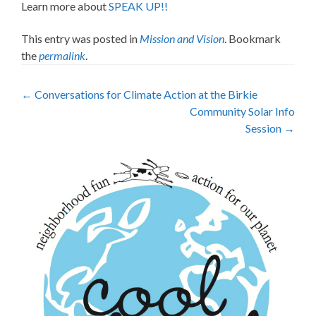
Learn more about
SPEAK UP!!
This entry was posted in
Mission and Vision
. Bookmark
the
permalink
.
Post
←
Conversations for Climate Action at the Birkie
Community Solar Info
navigation
Session
→