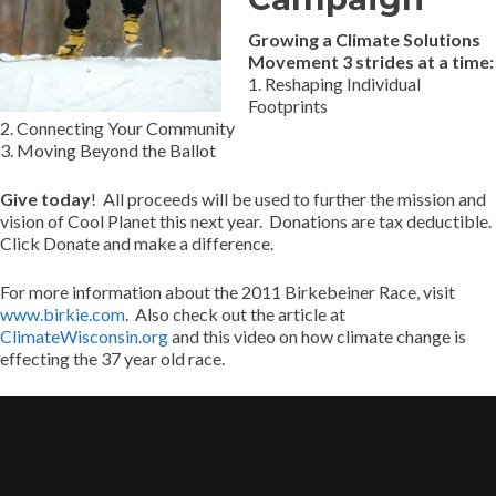
Growing a Climate Solutions
Movement 3 strides at a time:
1. Reshaping Individual
Footprints
2. Connecting Your Community
3. Moving Beyond the Ballot
Give today
! All proceeds will be used to further the mission and
vision of Cool Planet this next year. Donations are tax deductible.
Click Donate and make a difference.
For more information about the 2011 Birkebeiner Race, visit
www.birkie.com
. Also check out the article at
ClimateWisconsin.org
and this video on how climate change is
effecting the 37 year old race.