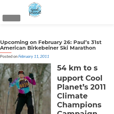
MENU
About
Upcoming on February 26: Paul’s 31st
Cool Planet Skiers
American Birkebeiner Ski Marathon
Posted on
February 11, 2011
Cool Planet Family
54 km to s
Citizens’ Climate Lobby
upport Cool
Flying Disc Fun
Planet’s 2011
Climate
LowCarbon Crossings
Champions
Donate
Campaign