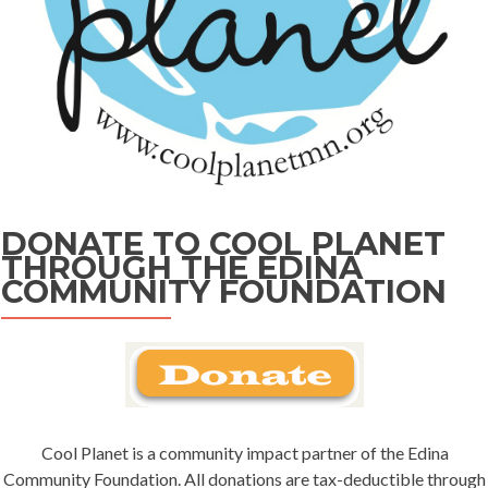
DONATE TO COOL PLANET
THROUGH THE EDINA
COMMUNITY FOUNDATION
Cool Planet is a community impact partner of the Edina
Community Foundation. All donations are tax-deductible through