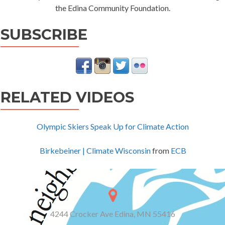
the Edina Community Foundation.
SUBSCRIBE
RELATED VIDEOS
Olympic Skiers Speak Up for Climate Action
Birkebeiner | Climate Wisconsin
from
ECB
4244 Crocker Ave Edina, MN 55416