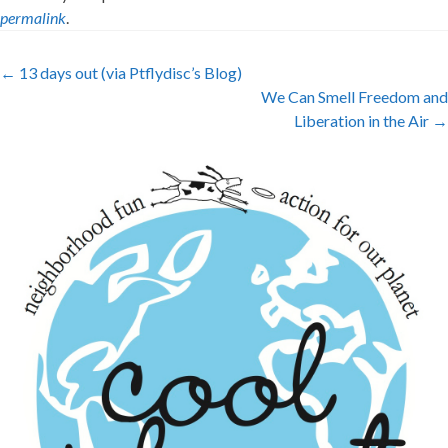
permalink
.
Post
←
13 days out (via Ptflydisc’s Blog)
We Can Smell Freedom and
navigation
Liberation in the Air
→