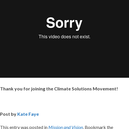
Thank you for joining the Climate Solutions Movement!
Post by
Kate Faye
This entry was posted in
Mission and Vision
. Bookmark the