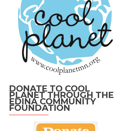
DONATE TO COOL
PLANET THROUGH THE
EDINA COMMUNITY
FOUNDATION