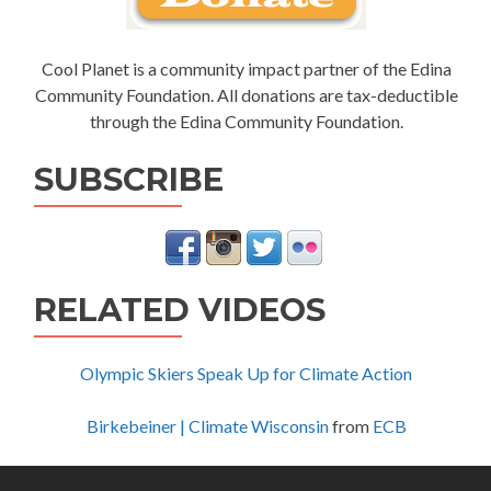
Cool Planet is a community impact partner of the Edina
Community Foundation. All donations are tax-deductible
through the Edina Community Foundation.
SUBSCRIBE
RELATED VIDEOS
Olympic Skiers Speak Up for Climate Action
Birkebeiner | Climate Wisconsin
from
ECB