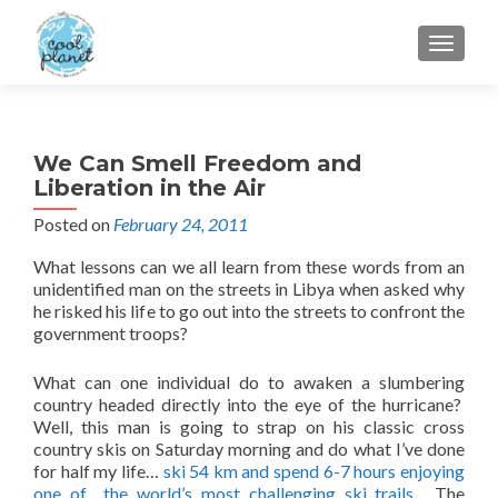
MENU
We Can Smell Freedom and
Liberation in the Air
Posted on
February 24, 2011
What lessons can we all learn from these words from an
unidentified man on the streets in Libya when asked why
he risked his life to go out into the streets to confront the
government troops?
What can one individual do to awaken a slumbering
country headed directly into the eye of the hurricane?
Well, this man is going to strap on his classic cross
country skis on Saturday morning and do what I’ve done
for half my life…
ski 54 km and spend 6-7 hours enjoying
one of the world’s most challenging ski trails
. The