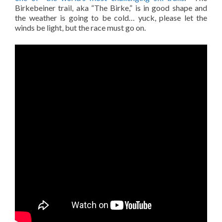
Birkebeiner trail, aka “The Birke,” is in good shape and
the weather is going to be cold… yuck, please let the
winds be light, but the race must go on.