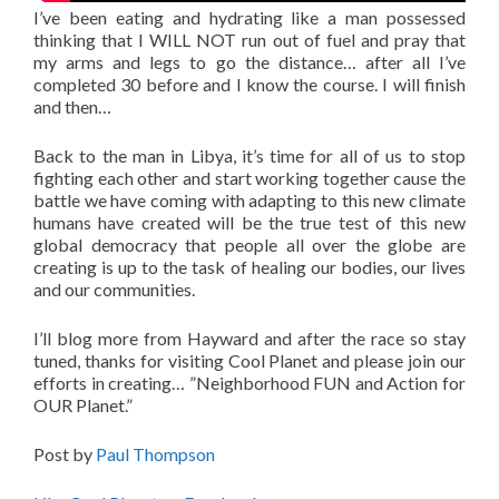
I’ve been eating and hydrating like a man possessed
thinking that I WILL NOT run out of fuel and pray that
my arms and legs to go the distance… after all I’ve
completed 30 before and I know the course. I will finish
and then…
Back to the man in Libya, it’s time for all of us to stop
fighting each other and start working together cause the
battle we have coming with adapting to this new climate
humans have created will be the true test of this new
global democracy that people all over the globe are
creating is up to the task of healing our bodies, our lives
and our communities.
I’ll blog more from Hayward and after the race so stay
tuned, thanks for visiting Cool Planet and please join our
efforts in creating… ”Neighborhood FUN and Action for
OUR Planet.”
Post by
Paul Thompson