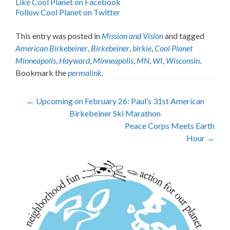
Like Cool Planet on Facebook
Follow Cool Planet on Twitter
This entry was posted in
Mission and Vision
and tagged
American Birkebeiner
,
Birkebeiner
,
birkie
,
Cool Planet
Minneapolis
,
Hayward
,
Minneapolis
,
MN
,
WI
,
Wisconsin
.
Bookmark the
permalink
.
Post
←
Upcoming on February 26: Paul’s 31st American
Birkebeiner Ski Marathon
navigation
Peace Corps Meets Earth
Hour
→